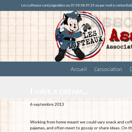
Les Lufteaux sont joignables au 07.59.58.97.25 ou par mail à contact(a
Accueil
L’association
I have a dream…
6 septembre 2013
Working from home meant we could vary snack and coffee
pajamas, and often meet to gossip or share ideas. On 