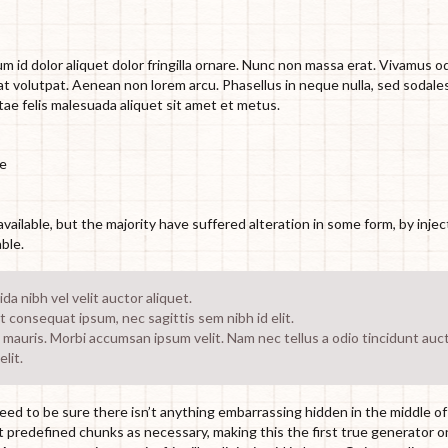
m id dolor aliquet dolor fringilla ornare. Nunc non massa erat. Vivamus o
t volutpat. Aenean non lorem arcu. Phasellus in neque nulla, sed sodale
tae felis malesuada aliquet sit amet et metus.
te
ailable, but the majority have suffered alteration in some form, by inje
ble.
a nibh vel velit auctor aliquet.
it consequat ipsum, nec sagittis sem nibh id elit.
 mauris. Morbi accumsan ipsum velit. Nam nec tellus a odio tincidunt auc
lit.
ed to be sure there isn’t anything embarrassing hidden in the middle of 
predefined chunks as necessary, making this the first true generator o