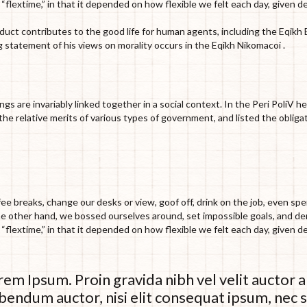
e “flextime,” in that it depended on how flexible we felt each day, given d
nduct contributes to the good life for human agents, including the Eqik
 statement of his views on morality occurs in the Eqikh Nikomacoi .
ings are invariably linked together in a social context. In the Peri PoliV 
he relative merits of various types of government, and listed the obliga
 breaks, change our desks or view, goof off, drink on the job, even spe
the other hand, we bossed ourselves around, set impossible goals, and 
e “flextime,” in that it depended on how flexible we felt each day, given d
em Ipsum. Proin gravida nibh vel velit auctor a
bendum auctor, nisi elit consequat ipsum, nec s