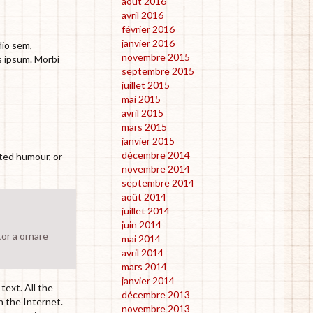
août 2016
avril 2016
février 2016
janvier 2016
dio sem,
novembre 2015
s ipsum. Morbi
septembre 2015
juillet 2015
mai 2015
avril 2015
mars 2015
janvier 2015
décembre 2014
cted humour, or
novembre 2014
septembre 2014
août 2014
juillet 2014
juin 2014
tor a ornare
mai 2014
avril 2014
mars 2014
janvier 2014
text. All the
décembre 2013
n the Internet.
novembre 2013