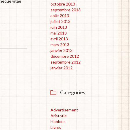
 neque vitae
octobre 2013
septembre 2013
août 2013
juillet 2013
juin 2013
mai 2013
avril 2013
mars 2013
janvier 2013
décembre 2012
septembre 2012
janvier 2012
Categories

Advertisement
Aristotle
Hobbies
Livres