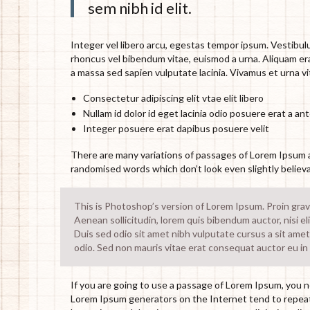
sem nibh id elit.
Integer vel libero arcu, egestas tempor ipsum. Vestibulu
rhoncus vel bibendum vitae, euismod a urna. Aliquam era
a massa sed sapien vulputate lacinia. Vivamus et urna vi
Consectetur adipiscing elit vtae elit libero
Nullam id dolor id eget lacinia odio posuere erat a an
Integer posuere erat dapibus posuere velit
There are many variations of passages of Lorem Ipsum av
randomised words which don’t look even slightly believa
This is Photoshop’s version of Lorem Ipsum. Proin gravid
Aenean sollicitudin, lorem quis bibendum auctor, nisi el
Duis sed odio sit amet nibh vulputate cursus a sit amet
odio. Sed non mauris vitae erat consequat auctor eu in e
If you are going to use a passage of Lorem Ipsum, you ne
Lorem Ipsum generators on the Internet tend to repeat 