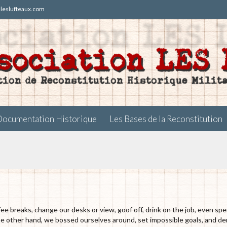
t)leslufteaux.com
Skip
Documentation Historique
Les Bases de la Reconstitution
to
content
 breaks, change our desks or view, goof off, drink on the job, even spe
the other hand, we bossed ourselves around, set impossible goals, and 