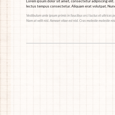
Lorem ipsum dolor sit amet, consectetur adipiscing elit.
lectus tempus consectetur. Aliquam erat volutpat. Nunc 
Vestibulum ante ipsum primis in faucibus orci luctus et ultrices 
Nam at velit nisl. Aenean vitae est nisl. Cras molestie molestie ni