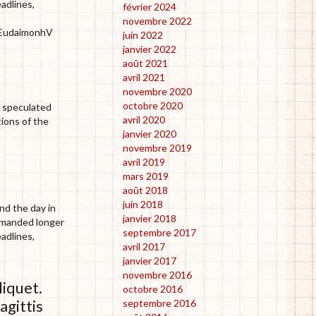
eadlines,
février 2024
novembre 2022
h EudaimonhV
juin 2022
janvier 2022
août 2021
avril 2021
novembre 2020
octobre 2020
he speculated
avril 2020
tions of the
janvier 2020
novembre 2019
avril 2019
mars 2019
août 2018
juin 2018
nd the day in
janvier 2018
demanded longer
septembre 2017
eadlines,
avril 2017
janvier 2017
novembre 2016
liquet.
octobre 2016
agittis
septembre 2016