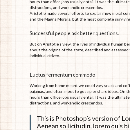
hours than office jobs usually entail. It was the ultimat
distractions, and workaholic crescendos.
Aristotle made several efforts to explain how moral co
and the Magna Moralia, but the most complete surviving
Successful people ask better questions.
But on Aristotle’s view, the lives of individual human be
about the origins of the state, described and assessed t
individual citizen.
Luctus fermentum commodo
Working from home meant we could vary snack and coffee
pajamas, and often meet to gossip or share ideas. On 
hours than office jobs usually entail. It was the ultimat
distractions, and workaholic crescendos.
This is Photoshop’s version of Lor
Aenean sollicitudin, lorem quis bi