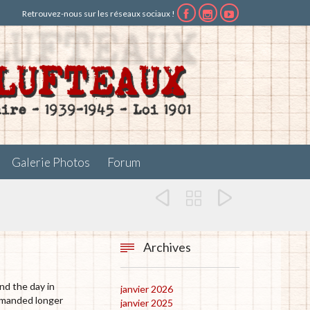
Retrouvez-nous sur les réseaux sociaux !



Galerie Photos
Forum



Archives

nd the day in
janvier 2026
demanded longer
janvier 2025