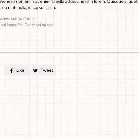
 Aenean non enim ut enim fringilla adipiscing id in lorem. Quisque aliquet
eu nibh nulla, id cursus arcu.
posuere cubilia Curae;
sl vel imperdiet. Donec vel mi sem.
Like
Tweet

